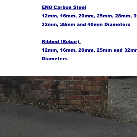
EN8 Carbon Steel
12mm, 16mm, 20mm, 25mm, 28mm, 
32mm, 38mm and 40mm Diameters
Ribbed (Rebar)
​12mm, 16mm, 20mm, 25mm and 32m
Diameters