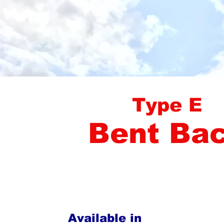
Type E
Bent Ba
Available in