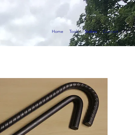
Home
Tools
Stakes
Contact