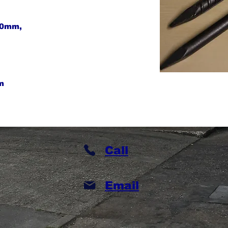
30mm,
m
Call
Email