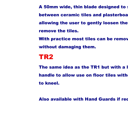
A 50mm wide, thin blade designed to 
between ceramic tiles and plasterboa
allowing the user to gently loosen th
remove the tiles.
With practice most tiles can be remo
without damaging them.
TR2
The same idea as the TR1 but with a 
handle to allow use on floor tiles wit
to kneel.
Also available with Hand Guards if re