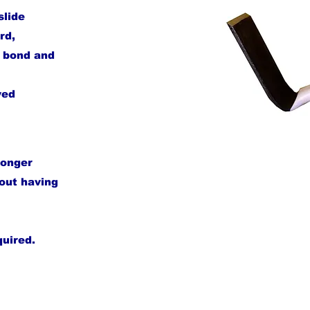
slide
rd,
e bond and
ved
longer
hout having
quired.