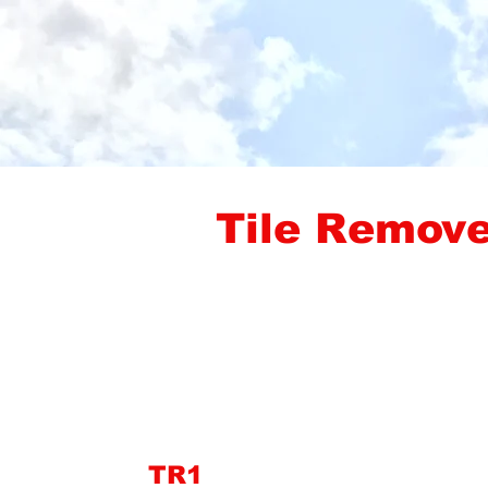
Tile Remove
TR1