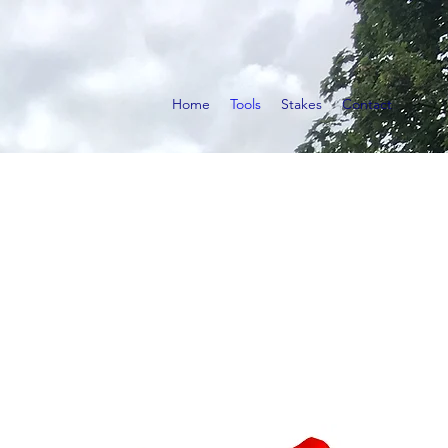
Home
Tools
Stakes
Contact